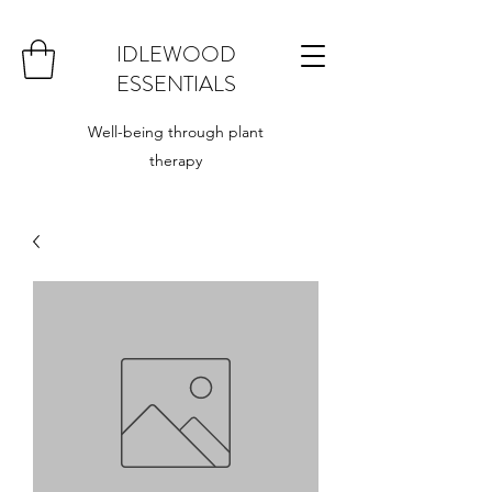
IDLEWOOD
ESSENTIALS
Well-being through plant
therapy