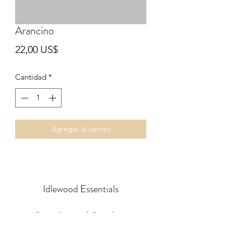
Arancino
Precio
22,00 US$
Cantidad
*
Agregar al carrito
Idlewood Essentials
idlewoodessentials@gmail.com