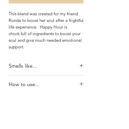
This blend was created for my friend
Ronda to boost her soul after a frightful
life experience. Happy Hour is
chock full of ingredients to boost your
soul and give much needed emotional
support.
Smells like...
Happy Hour is grounded in
How to use...
Sandlewood and Frankincense for a
woodsy and exotic experience.
Roll on oil: Gently roll Happy Hour on
the pulse points behind your ears, on
each wrist, and five circles on your
sternum. For added benefit, apply
Idlewood Essentials
Happy hour to your palm, rub your
hands gently together and cup over