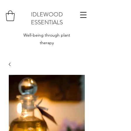
IDLEWOOD
ESSENTIALS
Well-being through plant
therapy