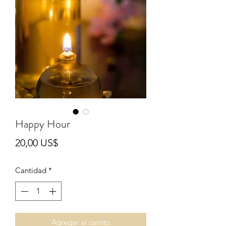
Happy Hour
Precio
20,00 US$
Cantidad
*
Agregar al carrito